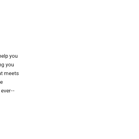
help you
ng you
hat meets
he
 ever--