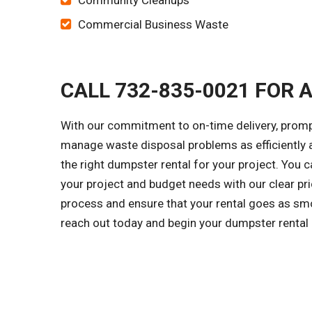
Community Cleanups
Commercial Business Waste
CALL 732-835-0021 FOR 
With our commitment to on-time delivery, prompt
manage waste disposal problems as efficiently a
the right dumpster rental for your project. You 
your project and budget needs with our clear pri
process and ensure that your rental goes as smo
reach out today and begin your dumpster rental