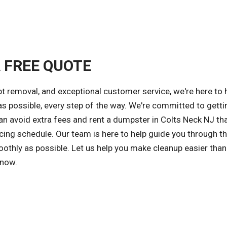
A FREE QUOTE
 removal, and exceptional customer service, we're here to 
s possible, every step of the way. We're committed to getti
can avoid extra fees and rent a dumpster in Colts Neck NJ t
cing schedule. Our team is here to help guide you through t
othly as possible. Let us help you make cleanup easier than
 now.