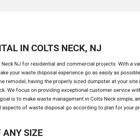
TAL IN COLTS NECK, NJ
 Neck NJ for residential and commercial projects. With a var
ke your waste disposal experience go as easily as possible
e remodel, having the properly sized dumpster at your site 
ack. We focus on providing exceptional customer service wit
r goal is to make waste management in Colts Neck simple, an
l aspects of waste disposal go according to plan for your pr
 ANY SIZE