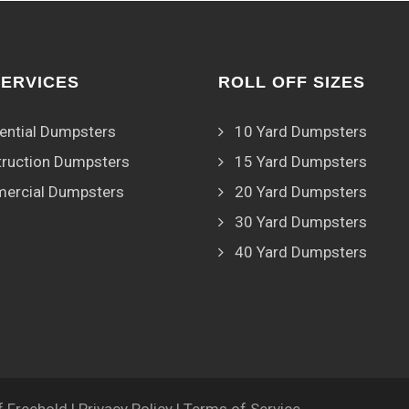
SERVICES
ROLL OFF SIZES
ential Dumpsters
10 Yard Dumpsters
ruction Dumpsters
15 Yard Dumpsters
ercial Dumpsters
20 Yard Dumpsters
30 Yard Dumpsters
40 Yard Dumpsters