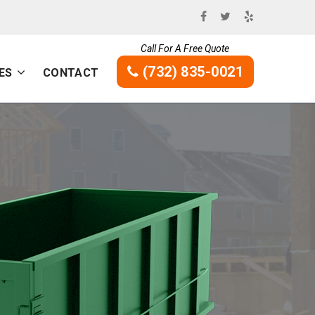
Call For A Free Quote
(732) 835-0021
ES
CONTACT