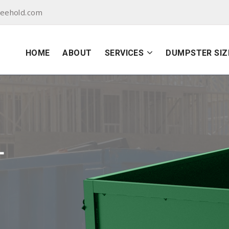
reehold.com
HOME
ABOUT
SERVICES
DUMPSTER SIZ
L