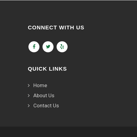
CONNECT WITH US
QUICK LINKS
Home
About Us
Contact Us