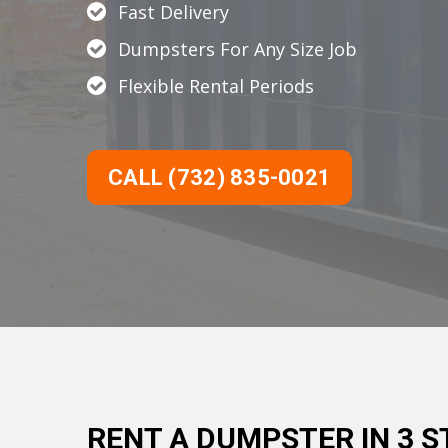
Fast Delivery
Dumpsters For Any Size Job
Flexible Rental Periods
CALL (732) 835-0021
RENT A DUMPSTER IN 3 S