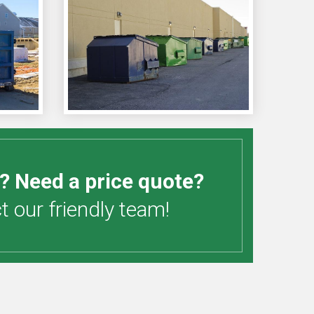
? Need a price quote?
 our friendly team!