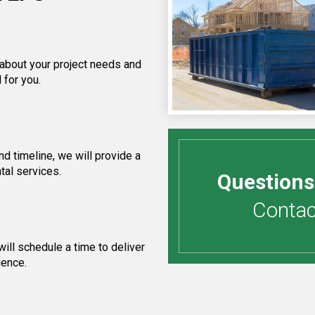
 about your project needs and
 for you.
d timeline, we will provide a
tal services.
Questions
Contact
ill schedule a time to deliver
ience.