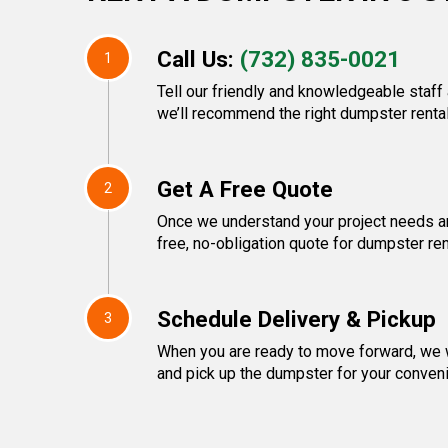
Call Us:
(732) 835-0021
1
Tell our friendly and knowledgeable staff
we’ll recommend the right dumpster rental
Get A Free Quote
2
Once we understand your project needs an
free, no-obligation quote for dumpster ren
Schedule Delivery & Pickup
3
When you are ready to move forward, we w
and pick up the dumpster for your conven