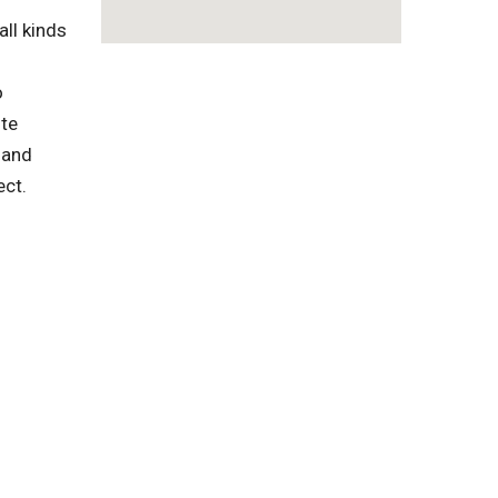
ll kinds
o
ste
 and
ect.