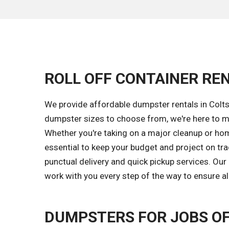
ROLL OFF CONTAINER REN
We provide affordable dumpster rentals in Colts
dumpster sizes to choose from, we're here to ma
Whether you're taking on a major cleanup or hom
essential to keep your budget and project on tr
punctual delivery and quick pickup services. Ou
work with you every step of the way to ensure al
DUMPSTERS FOR JOBS OF