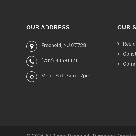
OUR ADDRESS
OUR 
Resid
Freehold, NJ 07728
Const
(732) 835-0021
Comm
Mon - Sat: 7am - 7pm