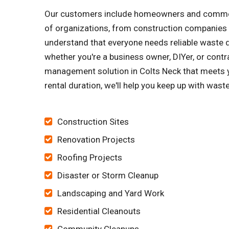
Our customers include homeowners and commerci
of organizations, from construction companies 
understand that everyone needs reliable waste di
whether you're a business owner, DIYer, or contra
management solution in Colts Neck that meets y
rental duration, we'll help you keep up with wast
Construction Sites
Renovation Projects
Roofing Projects
Disaster or Storm Cleanup
Landscaping and Yard Work
Residential Cleanouts