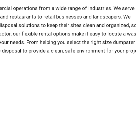
al operations from a wide range of industries. We serve a
and restaurants to retail businesses and landscapers. We
sposal solutions to keep their sites clean and organized, s
ctor, our flexible rental options make it easy to locate a wa
our needs. From helping you select the right size dumpster
e disposal to provide a clean, safe environment for your proj