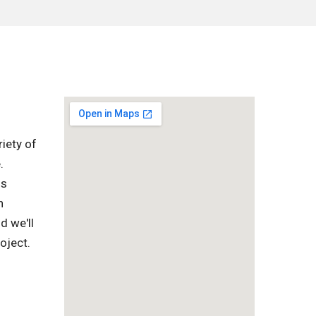
iety of
.
is
h
d we'll
oject.