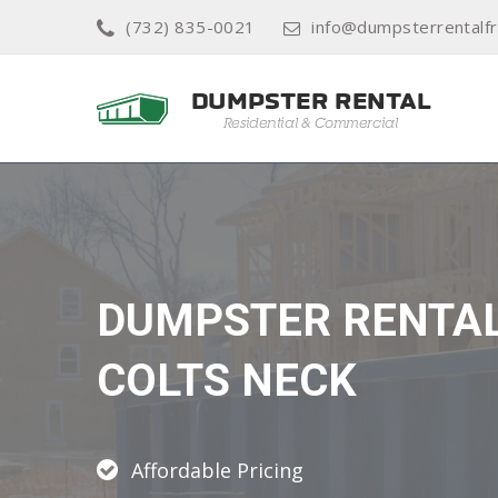
(732) 835-0021
info@dumpsterrentalf
DUMPSTER RENTA
COLTS NECK
Affordable Pricing