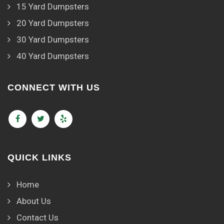
15 Yard Dumpsters
20 Yard Dumpsters
30 Yard Dumpsters
40 Yard Dumpsters
CONNECT WITH US
QUICK LINKS
Home
About Us
Contact Us