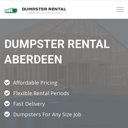
Tog
navi
DUMPSTER RENTAL
ABERDEEN
Affordable Pricing
Flexible Rental Periods
Fast Delivery
Dumpsters For Any Size Job