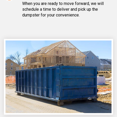
When you are ready to move forward, we will
schedule a time to deliver and pick up the
dumpster for your convenience.