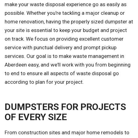
make your waste disposal experience go as easily as
possible. Whether you're tackling a major cleanup or
home renovation, having the properly sized dumpster at
your site is essential to keep your budget and project
on track. We focus on providing excellent customer
service with punctual delivery and prompt pickup
services. Our goal is to make waste management in
Aberdeen easy, and we'll work with you from beginning
to end to ensure all aspects of waste disposal go
according to plan for your project.
DUMPSTERS FOR PROJECTS
OF EVERY SIZE
From construction sites and major home remodels to