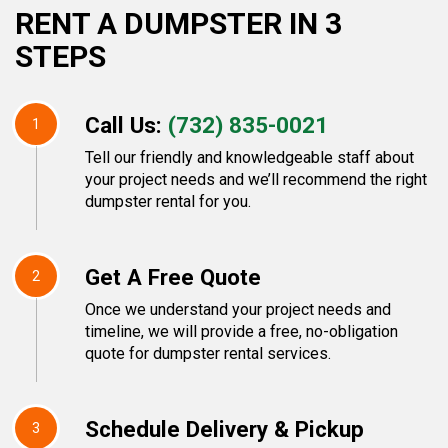
RENT A DUMPSTER IN 3
STEPS
Call Us:
(732) 835-0021
1
Tell our friendly and knowledgeable staff about
your project needs and we’ll recommend the right
dumpster rental for you.
Get A Free Quote
2
Once we understand your project needs and
timeline, we will provide a free, no-obligation
quote for dumpster rental services.
Schedule Delivery & Pickup
3