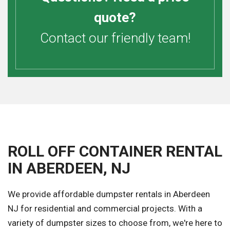
quote?
Contact our friendly team!
ROLL OFF CONTAINER RENTAL
IN ABERDEEN, NJ
We provide affordable dumpster rentals in Aberdeen
NJ for residential and commercial projects. With a
variety of dumpster sizes to choose from, we're here to