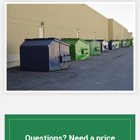
Questions? Need a price