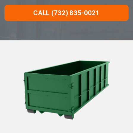
CALL (732) 835-0021