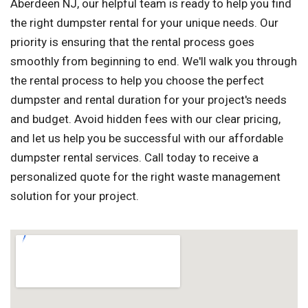
Aberdeen NJ, our helpful team is ready to help you find
the right dumpster rental for your unique needs. Our
priority is ensuring that the rental process goes
smoothly from beginning to end. We'll walk you through
the rental process to help you choose the perfect
dumpster and rental duration for your project's needs
and budget. Avoid hidden fees with our clear pricing,
and let us help you be successful with our affordable
dumpster rental services. Call today to receive a
personalized quote for the right waste management
solution for your project.