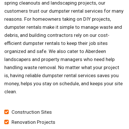
spring cleanouts and landscaping projects, our
customers trust our dumpster rental services for many
reasons. For homeowners taking on DIY projects,
dumpster rentals make it simple to manage waste and
debris, and building contractors rely on our cost-
efficient dumpster rentals to keep their job sites
organized and safe. We also cater to Aberdeen
landscapers and property managers who need help
handling waste removal. No matter what your project
is, having reliable dumpster rental services saves you
money, helps you stay on schedule, and keeps your site
clean.
Construction Sites
Renovation Projects