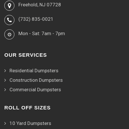
Freehold, NJ 07728
(732) 835-0021
Mon - Sat: 7am - 7pm
OUR SERVICES
Residential Dumpsters
Construction Dumpsters
Commercial Dumpsters
ROLL OFF SIZES
10 Yard Dumpsters