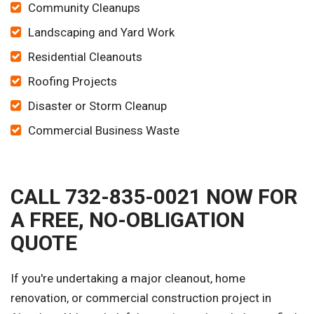
Community Cleanups
Landscaping and Yard Work
Residential Cleanouts
Roofing Projects
Disaster or Storm Cleanup
Commercial Business Waste
CALL 732-835-0021 NOW FOR
A FREE, NO-OBLIGATION
QUOTE
If you're undertaking a major cleanout, home
renovation, or commercial construction project in