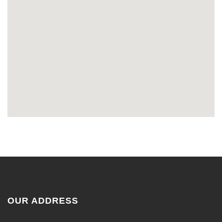
OUR ADDRESS